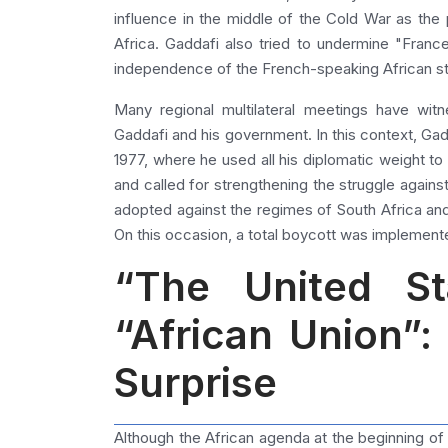
influence in the middle of the Cold War as the p
Africa. Gaddafi also tried to undermine "Fran
independence of the French-speaking African st
Many regional multilateral meetings have wi
Gaddafi and his government. In this context, Ga
1977, where he used all his diplomatic weight to 
and called for strengthening the struggle agains
adopted against the regimes of South Africa and
On this occasion, a total boycott was implement
“The United St
“African Union”
Surprise
Although the African agenda at the beginning of