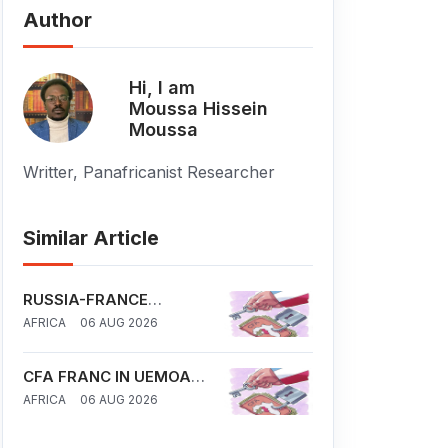
Author
Hi, I am
Moussa Hissein
Moussa
Writter, Panafricanist Researcher
Similar Article
RUSSIA-FRANCE
COMPETITION IN SAHEL
AFRICA
06 AUG 2026
CFA FRANC IN UEMOA
AND CEMAC REGION: IS
AFRICA
06 AUG 2026
FRANCE A NEW
COLONIAL TOOL IN