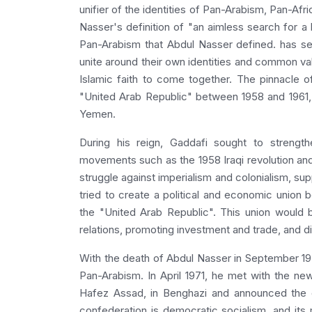
unifier of the identities of Pan-Arabism, Pan-Afr
Nasser's definition of "an aimless search for a 
Pan-Arabism that Abdul Nasser defined. has se
unite around their own identities and common valu
Islamic faith to come together. The pinnacle o
"United Arab Republic" between 1958 and 1961, 
Yemen.
During his reign, Gaddafi sought to strengt
movements such as the 1958 Iraqi revolution and
struggle against imperialism and colonialism, su
tried to create a political and economic union
the "United Arab Republic". This union would
relations, promoting investment and trade, and di
With the death of Abdul Nasser in September 1970
Pan-Arabism. In April 1971, he met with the new
Hafez Assad, in Benghazi and announced the e
confederation is democratic socialism, and its 