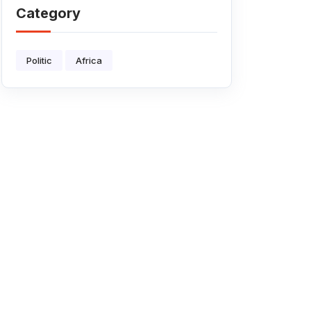
AFRICA?
Category
Politic
Africa