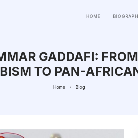
HOME
BIOGRAP
MAR GADDAFI: FROM
BISM TO PAN-AFRICA
Home
Blog