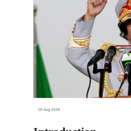
06 Aug 2026