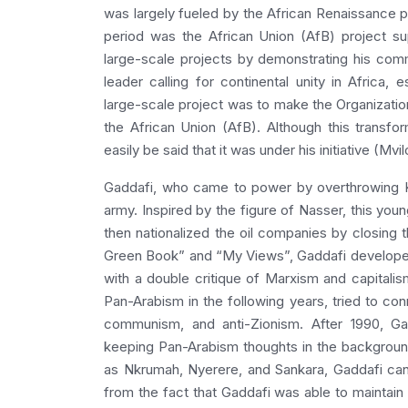
was largely fueled by the African Renaissance 
period was the African Union (AfB) project 
large-scale projects by demonstrating his comm
leader calling for continental unity in Africa,
large-scale project was to make the Organizati
the African Union (AfB). Although this transfo
easily be said that it was under his initiative (Mvi
Gaddafi, who came to power by overthrowing Ki
army. Inspired by the figure of Nasser, this y
then nationalized the oil companies by closing t
Green Book” and “My Views”, Gaddafi developed 
with a double critique of Marxism and capitali
Pan-Arabism in the following years, tried to conn
communism, and anti-Zionism. After 1990, Ga
keeping Pan-Arabism thoughts in the backgroun
as Nkrumah, Nyerere, and Sankara, Gaddafi can 
from the fact that Gaddafi was able to maintain