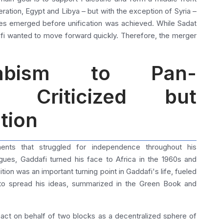
eration, Egypt and Libya – but with the exception of Syria –
ces emerged before unification was achieved. While Sadat
afi wanted to move forward quickly.
Therefore, the merger
rabism to Pan-
A Criticized but
tion
ents that struggled for independence throughout his
agues, Gaddafi turned his face to Africa in the 1960s and
ition was an important turning point in Gaddafi's life, fueled
d to spread his ideas, summarized in the Green Book and
act on behalf of two blocks as a decentralized sphere of