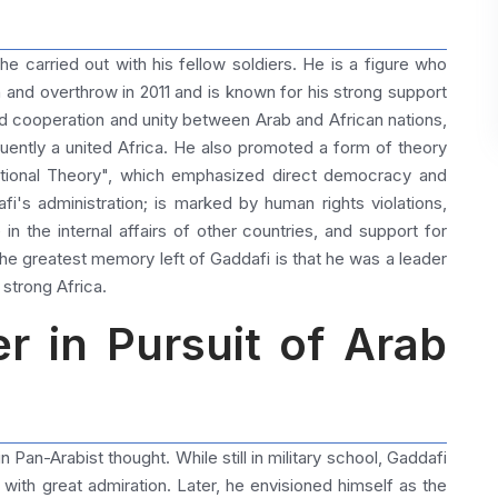
carried out with his fellow soldiers. He is a figure who
n and overthrow in 2011 and is known for his strong support
d cooperation and unity between Arab and African nations,
uently a united Africa. He also promoted a form of theory
national Theory", which emphasized direct democracy and
fi's administration; is marked by human rights violations,
 in the internal affairs of other countries, and support for
the greatest memory left of Gaddafi is that he was a leader
 strong Africa.
r in Pursuit of Arab
an-Arabist thought. While still in military school, Gaddafi
ith great admiration. Later, he envisioned himself as the