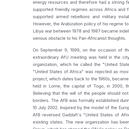
energy resources and therefore had a strong fi
supported friendly regimes across Africa and 
supported armed rebellions and military insta
However, the Arabization policy of his regime t
Libya war between 1978 and 1987 became indeli
serious obstacle to his Pan-Africanist thoughts.
On September 9, 1999, on the occasion of the
extraordinary AfU meeting was held in the cit
organization, which he called the "United Sta
"United States of Africa" was rejected as most
project, which dates back to the 1960s, became 
held in Lome, the capital of Togo, in 2000, th
Believing that the will of the people should not
borders. The AfB was formally established duri
10 July 2002. Inspired by the model of the Euro
AfB reversed Gaddafi's "United States of Afri
existing states. The new organization has been