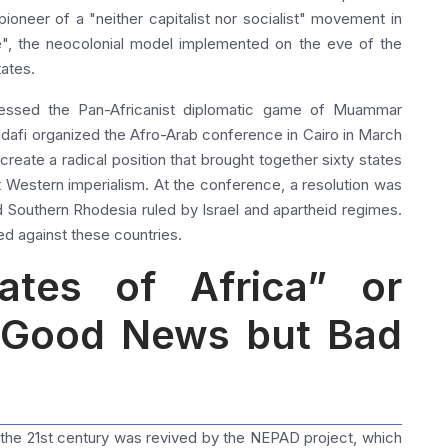
ioneer of a "neither capitalist nor socialist" movement in
ce", the neocolonial model implemented on the eve of the
ates.
tnessed the Pan-Africanist diplomatic game of Muammar
ddafi organized the Afro-Arab conference in Cairo in March
create a radical position that brought together sixty states
t Western imperialism. At the conference, a resolution was
 Southern Rhodesia ruled by Israel and apartheid regimes.
ed against these countries.
ates of Africa” or
: Good News but Bad
 the 21st century was revived by the NEPAD project, which