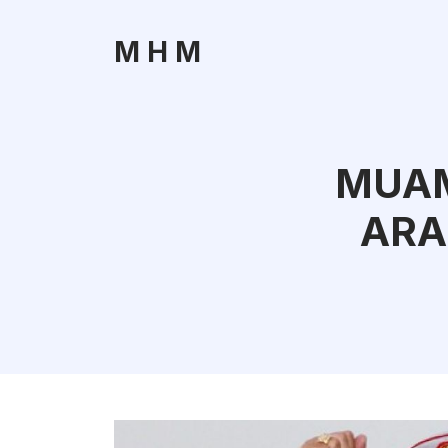
M H M
MUAM
ARA