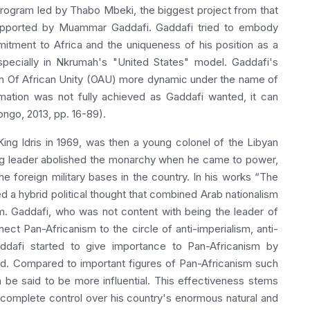
program led by Thabo Mbeki, the biggest project from that
supported by Muammar Gaddafi. Gaddafi tried to embody
itment to Africa and the uniqueness of his position as a
 especially in Nkrumah's "United States" model. Gaddafi's
on Of African Unity (OAU) more dynamic under the name of
rmation was not fully achieved as Gaddafi wanted, it can
longo, 2013, pp. 16-89).
ng Idris in 1969, was then a young colonel of the Libyan
oung leader abolished the monarchy when he came to power,
he foreign military bases in the country. In his works “The
a hybrid political thought that combined Arab nationalism
sm. Gaddafi, who was not content with being the leader of
ect Pan-Africanism to the circle of anti-imperialism, anti-
ddafi started to give importance to Pan-Africanism by
d. Compared to important figures of Pan-Africanism such
be said to be more influential. This effectiveness stems
 complete control over his country's enormous natural and