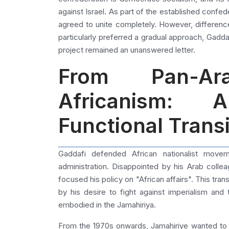
against Israel. As part of the established confed
agreed to unite completely. However, differen
particularly preferred a gradual approach, Gadd
project remained an unanswered letter.
From Pan-A
Africanism: 
Functional Transi
Gaddafi defended African nationalist movem
administration. Disappointed by his Arab colle
focused his policy on "African affairs". This trans
by his desire to fight against imperialism an
embodied in the Jamahiriya.
From the 1970s onwards, Jamahiriye wanted to 