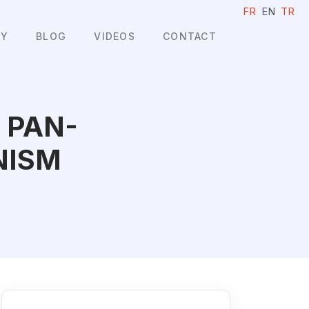
FR
EN
TR
HY
BLOG
VIDEOS
CONTACT
 PAN-
NISM