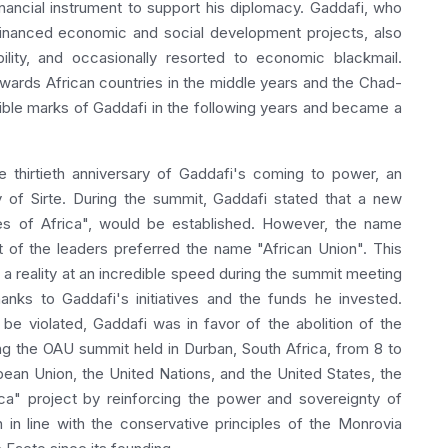
nancial instrument to support his diplomacy. Gaddafi, who
financed economic and social development projects, also
bility, and occasionally resorted to economic blackmail.
owards African countries in the middle years and the Chad-
ble marks of Gaddafi in the following years and became a
 thirtieth anniversary of Gaddafi's coming to power, an
y of Sirte. During the summit, Gaddafi stated that a new
tes of Africa", would be established. However, the name
 of the leaders preferred the name "African Union". This
a reality at an incredible speed during the summit meeting
anks to Gaddafi's initiatives and the funds he invested.
 be violated, Gaddafi was in favor of the abolition of the
ng the OAU summit held in Durban, South Africa, from 8 to
pean Union, the United Nations, and the United States, the
ca" project by reinforcing the power and sovereignty of
 in line with the conservative principles of the Monrovia