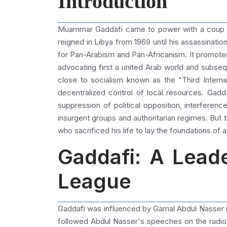
Introduction
Muammar Gaddafi came to power with a coup he 
reigned in Libya from 1969 until his assassinatio
for Pan-Arabism and Pan-Africanism. It promote
advocating first a united Arab world and subseq
close to socialism known as the "Third Inter
decentralized control of local resources. Gadda
suppression of political opposition, interference
insurgent groups and authoritarian regimes. But 
who sacrificed his life to lay the foundations of a
Gaddafi: A Leade
League
Gaddafi was influenced by Gamal Abdul Nasser in P
followed Abdul Nasser's speeches on the radio w