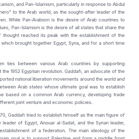
icanism, and Pan-Islamism, particularly in response to Abdul
hero" to the Arab world, as the sought-after leader of the
en. While Pan-Arabism is the desire of Arab countries to
es, Pan-Islamism is the desire of all states that share the
f thought reached its peak with the establishment of the
which brought together Egypt, Syria, and for a short time
hen ties between various Arab countries by supporting
 the 1952 Egyptian revolution. Gaddafi, an advocate of the
pported national liberation movements around the world and
 between Arab states whose ultimate goal was to establish
 be based on a common Arab currency, developing trade
fferent joint venture and economic policies.
, Gaddafi tried to establish himself as the main figure of
 leader of Egypt, Anouar al-Sadat, and the Syrian leader,
stablishment of a federation. The main ideology of the
main goal is to support Palestine and form a middle front